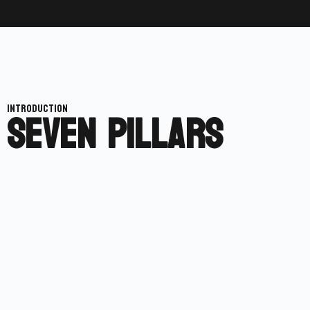
SEVEN PILLARS
INTRODUCTION