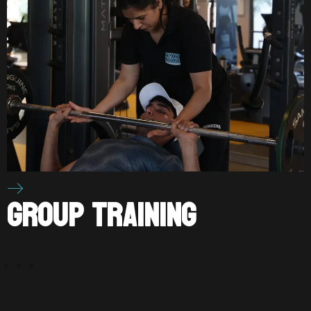
P TRAINING
PERS