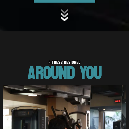
AROUND YOU
FITNESS DESIGNED