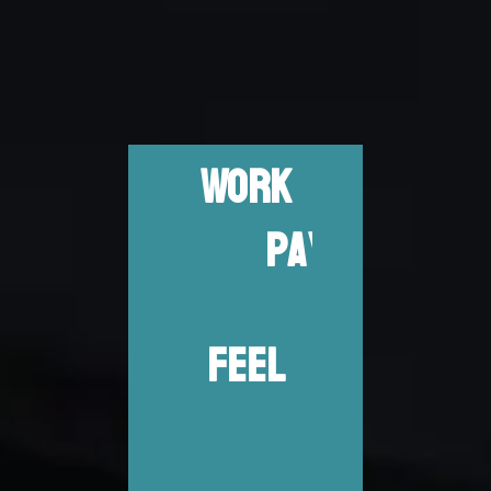
WORK
D
R
H
A
FEEL
D
P
R
O
U