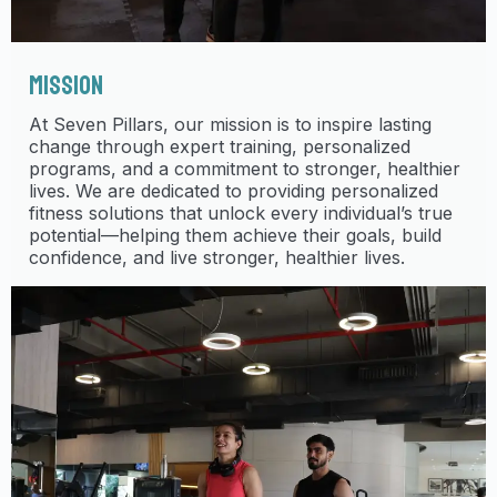
MISSION
At Seven Pillars, our mission is to inspire lasting
change through expert training, personalized
programs, and a commitment to stronger, healthier
lives. We are dedicated to providing personalized
fitness solutions that unlock every individual’s true
potential—helping them achieve their goals, build
confidence, and live stronger, healthier lives.