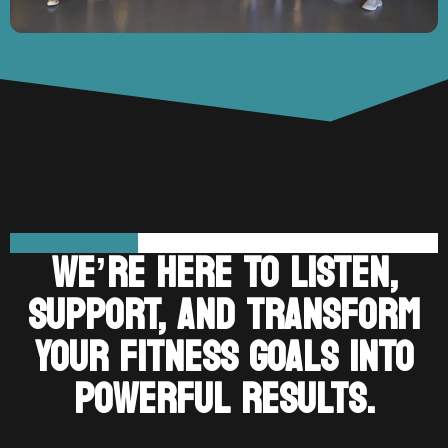
WE’RE HERE TO LISTEN,
SUPPORT, AND TRANSFORM
YOUR FITNESS GOALS INTO
POWERFUL RESULTS.