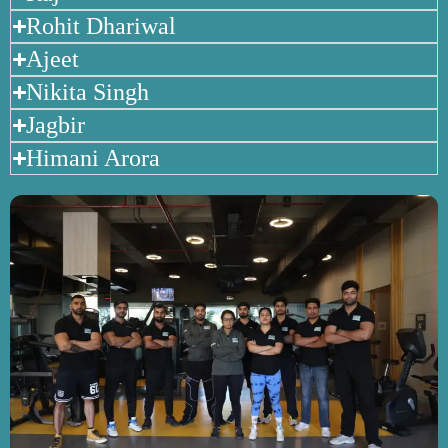
Rohit Dhariwal
Ajeet
Nikita Singh
Jagbir
Himani Arora