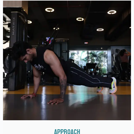
APPROACH