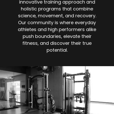
innovative training approach and
holistic programs that combine
science, movement, and recovery.
Our community is where everyday
athletes and high performers alike
push boundaries, elevate their
fitness, and discover their true
potential.