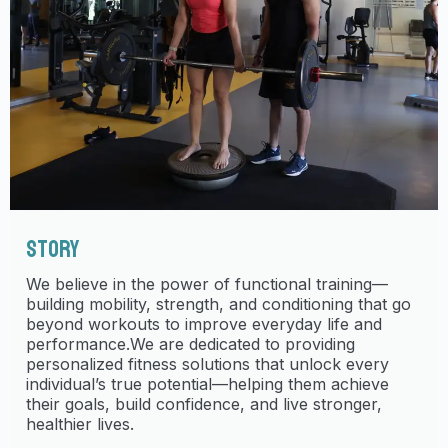
STORY
We believe in the power of functional training—
building mobility, strength, and conditioning that go
beyond workouts to improve everyday life and
performance.We are dedicated to providing
personalized fitness solutions that unlock every
individual’s true potential—helping them achieve
their goals, build confidence, and live stronger,
healthier lives.