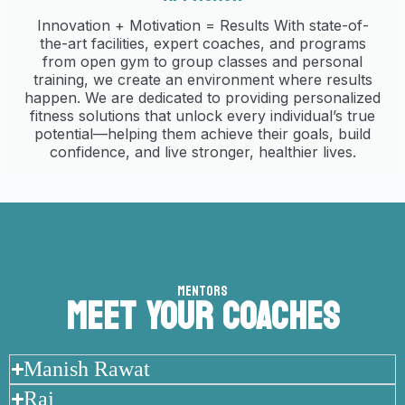
Innovation + Motivation = Results With state-of-
the-art facilities, expert coaches, and programs
from open gym to group classes and personal
training, we create an environment where results
happen. We are dedicated to providing personalized
fitness solutions that unlock every individual’s true
potential—helping them achieve their goals, build
confidence, and live stronger, healthier lives.
MENTORS
MEET YOUR COACHES
Manish Rawat
Raj