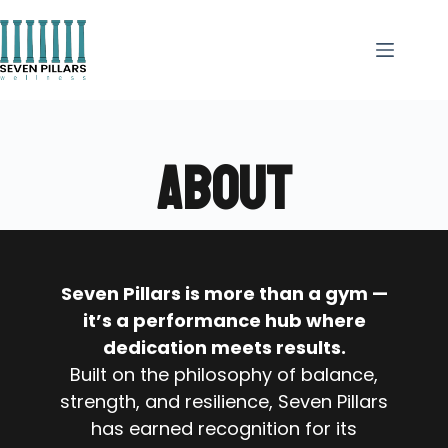
ABOUT
Seven Pillars is more than a gym —
it’s a performance hub where
dedication meets results.
Built on the philosophy of balance,
strength, and resilience, Seven Pillars
has earned recognition for its